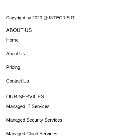
Copyright by 2023 @ INTEGRIS IT
ABOUT US
Home
About Us
Pricing
Contact Us
OUR SERVICES
Managed IT Services
Managed Security Services
Managed Cloud Services