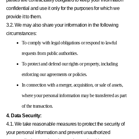
confidential and use it only for the purposes for which we
provide it to them.
3.2. We may also share your information in the following
circumstances:
To comply with legal obligations or respond to lawful
requests from public authorities.
To protect and defend our rights or property, including
enforcing our agreements or policies.
In connection with a merger, acquisition, or sale of assets,
where your personal information may be transferred as part
of the transaction.
4. Data Security:
4.1. We take reasonable measures to protect the security of
your personal information and prevent unauthorized