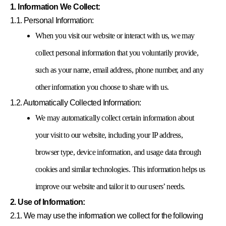
1. Information We Collect:
1.1. Personal Information:
When you visit our website or interact with us, we may
collect personal information that you voluntarily provide,
such as your name, email address, phone number, and any
other information you choose to share with us.
1.2. Automatically Collected Information:
We may automatically collect certain information about
your visit to our website, including your IP address,
browser type, device information, and usage data through
cookies and similar technologies. This information helps us
improve our website and tailor it to our users’ needs.
2. Use of Information:
2.1. We may use the information we collect for the following