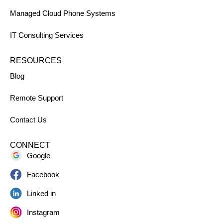
Managed Cloud Phone Systems
IT Consulting Services
RESOURCES
Blog
Remote Support
Contact Us
CONNECT
Google
Facebook
Linked in
Instagram