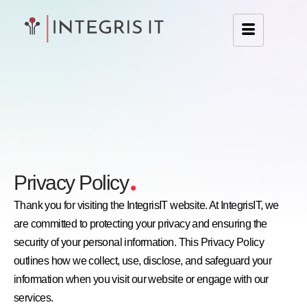
.
Privacy Policy
Thank you for visiting the IntegrisIT website. At IntegrisIT, we
are committed to protecting your privacy and ensuring the
security of your personal information. This Privacy Policy
outlines how we collect, use, disclose, and safeguard your
information when you visit our website or engage with our
services.