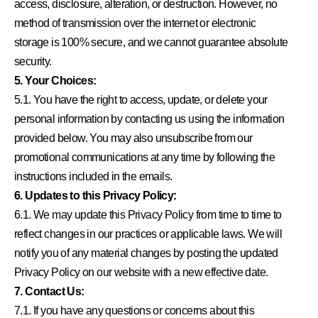
access, disclosure, alteration, or destruction. However, no
method of transmission over the internet or electronic
storage is 100% secure, and we cannot guarantee absolute
security.
5. Your Choices:
5.1. You have the right to access, update, or delete your
personal information by contacting us using the information
provided below. You may also unsubscribe from our
promotional communications at any time by following the
instructions included in the emails.
6. Updates to this Privacy Policy:
6.1. We may update this Privacy Policy from time to time to
reflect changes in our practices or applicable laws. We will
notify you of any material changes by posting the updated
Privacy Policy on our website with a new effective date.
7. Contact Us:
7.1. If you have any questions or concerns about this