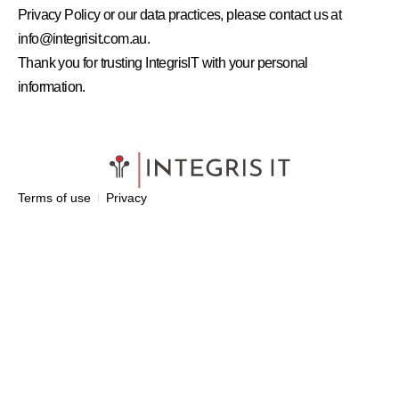
Privacy Policy or our data practices, please contact us at
info@integrisit.com.au.
Thank you for trusting IntegrisIT with your personal
information.
Terms of use
Privacy