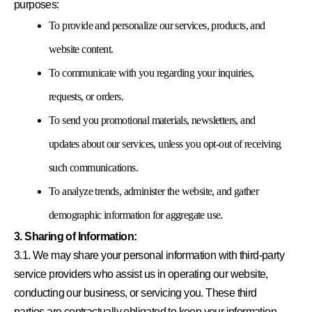
purposes:
To provide and personalize our services, products, and
website content.
To communicate with you regarding your inquiries,
requests, or orders.
To send you promotional materials, newsletters, and
updates about our services, unless you opt-out of receiving
such communications.
To analyze trends, administer the website, and gather
demographic information for aggregate use.
3. Sharing of Information:
3.1. We may share your personal information with third-party
service providers who assist us in operating our website,
conducting our business, or servicing you. These third
parties are contractually obligated to keep your information