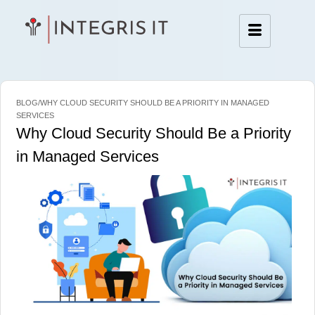
BLOG/WHY CLOUD SECURITY SHOULD BE A PRIORITY IN MANAGED
SERVICES
Why Cloud Security Should Be a Priority
in Managed Services