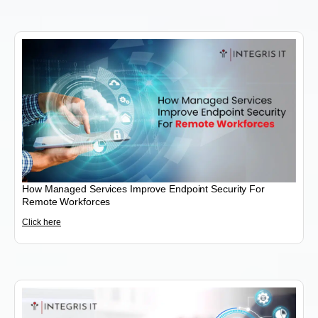
How Managed Services Improve Endpoint Security For
Remote Workforces
Click here