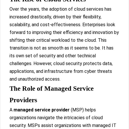
Over the years, the adoption of cloud services has
increased drastically, driven by their flexibility,
scalability, and cost-effectiveness. Enterprises look
forward to improving their efficiency and innovation by
shifting their critical workload to the cloud. This
transition is not as smooth as it seems to be. It has
its own set of security and other technical
challenges. However, cloud security protects data,
applications, and infrastructure from cyber threats
and unauthorized access.
The Role of Managed Service
Providers
A
managed service provider
(MSP) helps
organizations navigate the intricacies of cloud
security. MSPs assist organizations with managed IT