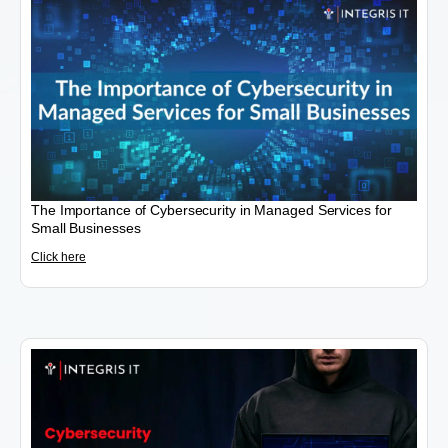
The Importance of Cybersecurity in Managed Services for
Small Businesses
Click here