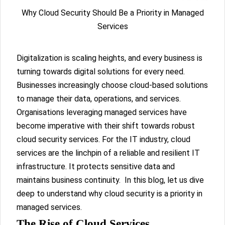
Why Cloud Security Should Be a Priority in Managed
Services
Digitalization is scaling heights, and every business is
turning towards digital solutions for every need.
Businesses increasingly choose cloud-based solutions
to manage their data, operations, and services.
Organisations leveraging managed services have
become imperative with their shift towards robust
cloud security services. For the IT industry, cloud
services are the linchpin of a reliable and resilient IT
infrastructure. It protects sensitive data and
maintains business continuity. In this blog, let us dive
deep to understand why cloud security is a priority in
managed services.
The Rise of Cloud Services