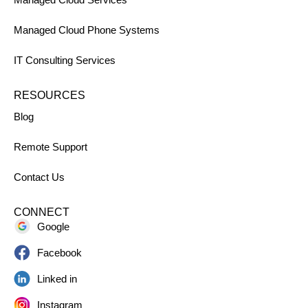
Managed Cloud Phone Systems
IT Consulting Services
RESOURCES
Blog
Remote Support
Contact Us
CONNECT
Google
Facebook
Linked in
Instagram