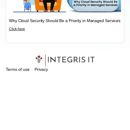
Why Cloud Security Should Be a Priority in Managed Services
Click here
Terms of use
Privacy