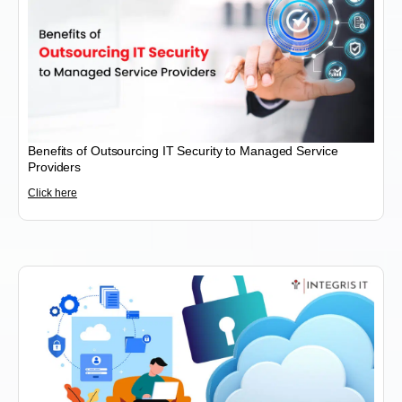
Benefits of Outsourcing IT Security to Managed Service
Providers
Click here