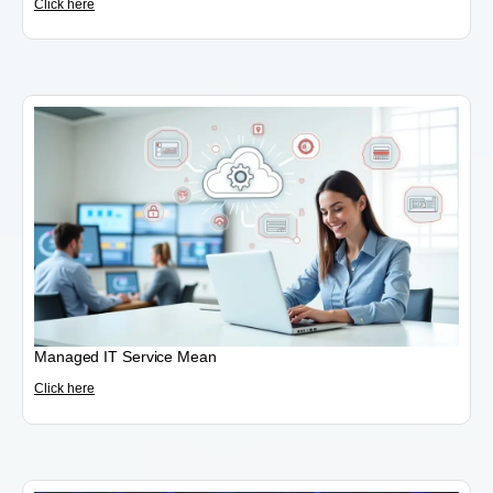
Click here
Managed IT Service Mean
Click here