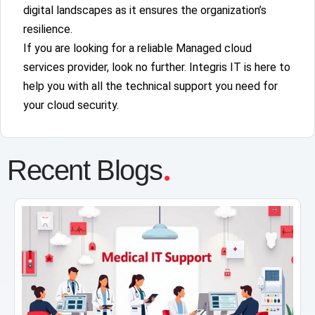
digital landscapes as it ensures the organization’s
resilience.
If you are looking for a reliable Managed cloud
services provider, look no further. Integris IT is here to
help you with all the technical support you need for
your cloud security.
.
Recent Blogs