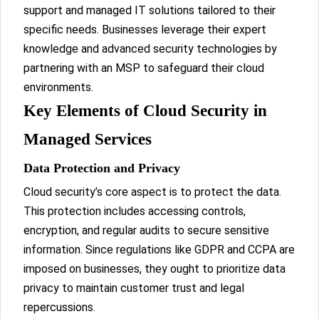
support and managed IT solutions tailored to their
specific needs. Businesses leverage their expert
knowledge and advanced security technologies by
partnering with an MSP to safeguard their cloud
environments.
Key Elements of Cloud Security in
Managed Services
Data Protection and Privacy
Cloud security’s core aspect is to protect the data.
This protection includes accessing controls,
encryption, and regular audits to secure sensitive
information. Since regulations like GDPR and CCPA are
imposed on businesses, they ought to prioritize data
privacy to maintain customer trust and legal
repercussions.