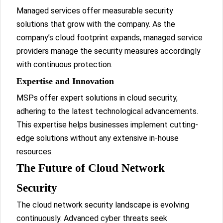
Managed services offer measurable security
solutions that grow with the company. As the
company’s cloud footprint expands, managed service
providers manage the security measures accordingly
with continuous protection.
Expertise and Innovation
MSPs offer expert solutions in cloud security,
adhering to the latest technological advancements.
This expertise helps businesses implement cutting-
edge solutions without any extensive in-house
resources.
The Future of Cloud Network
Security
The cloud network security landscape is evolving
continuously. Advanced cyber threats seek