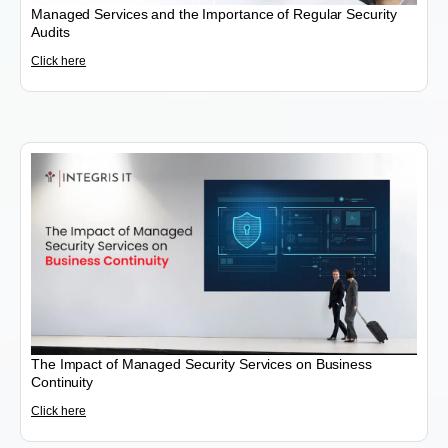
Managed Services and the Importance of Regular Security
Audits
Click here
The Impact of Managed Security Services on Business
Continuity
Click here