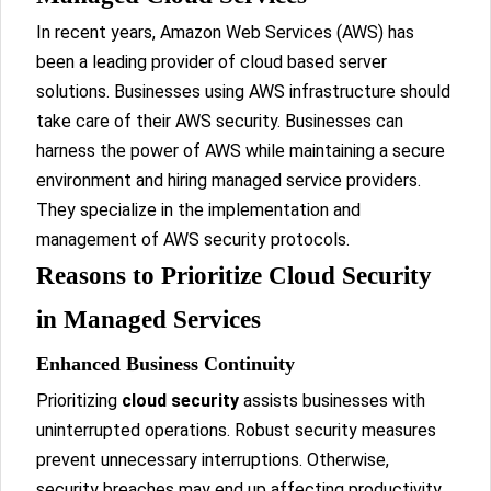
In recent years, Amazon Web Services (AWS) has
been a leading provider of cloud based server
solutions. Businesses using AWS infrastructure should
take care of their AWS security. Businesses can
harness the power of AWS while maintaining a secure
environment and hiring managed service providers.
They specialize in the implementation and
management of AWS security protocols.
Reasons to Prioritize Cloud Security
in Managed Services
Enhanced Business Continuity
Prioritizing
cloud security
assists businesses with
uninterrupted operations. Robust security measures
prevent unnecessary interruptions. Otherwise,
security breaches may end up affecting productivity