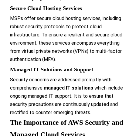
Secure Cloud Hosting Services
MSPs offer secure cloud hosting services, including
robust security protocols to protect cloud
infrastructure. To ensure a resilient and secure cloud
environment, these services encompass everything
from virtual private networks (VPNs) to multi-factor
authentication (MFA).
Managed IT Solutions and Support
Security concerns are addressed promptly with
comprehensive
managed IT solutions
which include
ongoing managed IT support. It is to ensure that
security precautions are continuously updated and
rectified to counter emerging threats.
The Importance of AWS Security and
Managed Cloud Services