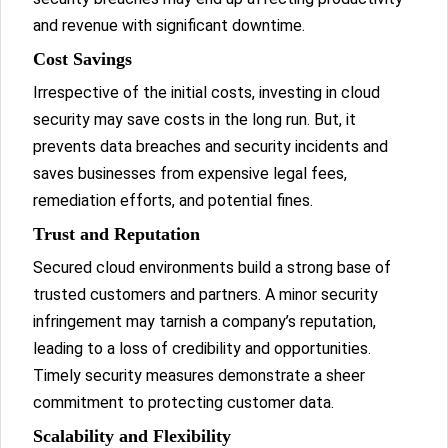
and revenue with significant downtime.
Cost Savings
Irrespective of the initial costs, investing in cloud
security may save costs in the long run. But, it
prevents data breaches and security incidents and
saves businesses from expensive legal fees,
remediation efforts, and potential fines.
Trust and Reputation
Secured cloud environments build a strong base of
trusted customers and partners. A minor security
infringement may tarnish a company’s reputation,
leading to a loss of credibility and opportunities.
Timely security measures demonstrate a sheer
commitment to protecting customer data.
Scalability and Flexibility