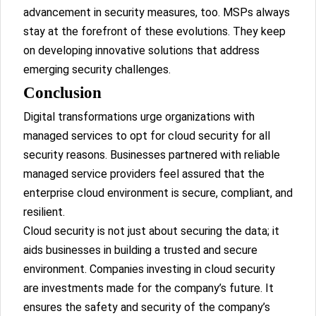
advancement in security measures, too. MSPs always
stay at the forefront of these evolutions. They keep
on developing innovative solutions that address
emerging security challenges.
Conclusion
Digital transformations urge organizations with
managed services to opt for cloud security for all
security reasons. Businesses partnered with reliable
managed service providers feel assured that the
enterprise cloud environment is secure, compliant, and
resilient.
Cloud security is not just about securing the data; it
aids businesses in building a trusted and secure
environment. Companies investing in cloud security
are investments made for the company’s future. It
ensures the safety and security of the company’s