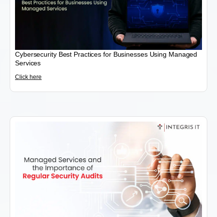
Cybersecurity Best Practices for Businesses Using Managed
Services
Click here