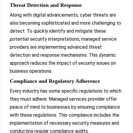
Threat Detection and Response
Along with digital advancements, cyber threats are
also becoming sophisticated and more challenging to
detect. To quickly identify and mitigate these
potential security interpretations, managed service
providers are implementing advanced threat
detection and response mechanisms. This dynamic
approach reduces the impact of security issues on
business operations.
Compliance and Regulatory Adherence
Every industry has some specific regulations to which
they must adhere. Managed services provider offer
peace of mind to businesses by ensuring compliance
with these regulations. This compliance includes the
implementation of necessary security measures and
conducting regular compliance audits.