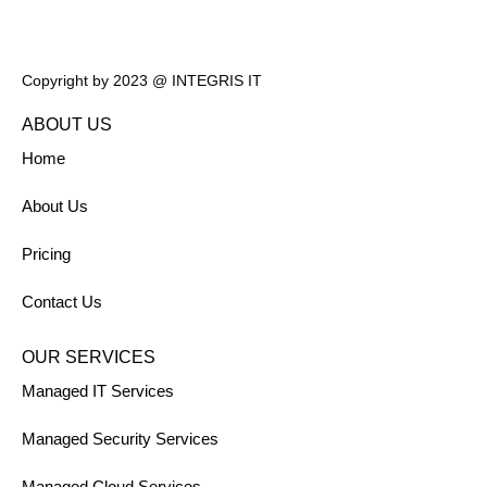
Copyright by 2023 @ INTEGRIS IT
ABOUT US
Home
About Us
Pricing
Contact Us
OUR SERVICES
Managed IT Services
Managed Security Services
Managed Cloud Services