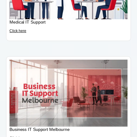
Medical IT Support
Click here
Business IT Support Melbourne