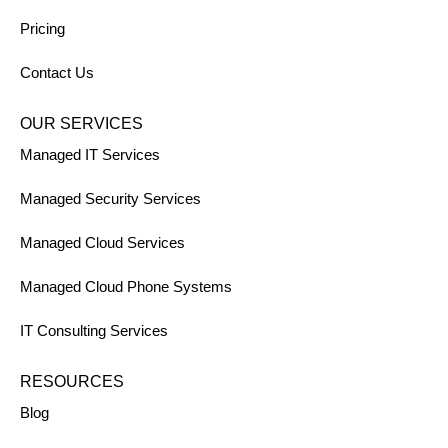
Pricing
Contact Us
OUR SERVICES
Managed IT Services
Managed Security Services
Managed Cloud Services
Managed Cloud Phone Systems
IT Consulting Services
RESOURCES
Blog