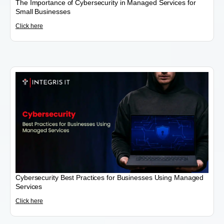
The Importance of Cybersecurity in Managed Services for
Small Businesses
Click here
Cybersecurity Best Practices for Businesses Using Managed
Services
Click here