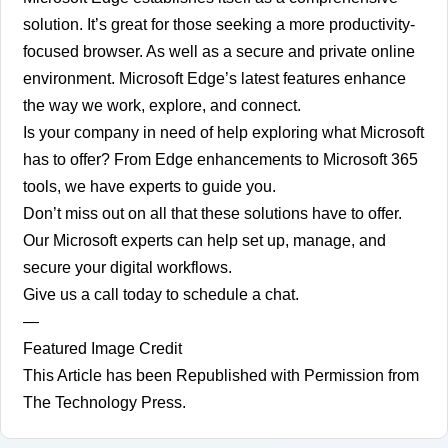
solution. It’s great for those seeking a more productivity-
focused browser. As well as a secure and private online
environment. Microsoft Edge’s latest features enhance
the way we work, explore, and connect.
Is your company in need of help exploring what Microsoft
has to offer? From Edge enhancements to Microsoft 365
tools, we have experts to guide you.
Don’t miss out on all that these solutions have to offer.
Our Microsoft experts can help set up, manage, and
secure your digital workflows.
Give us a call today to schedule a chat.
—
Featured Image Credit
This Article has been Republished with Permission from
The Technology Press.