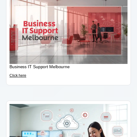
Business IT Support Melbourne
Click here