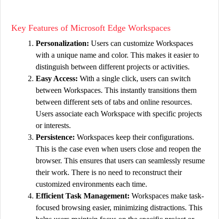
Key Features of Microsoft Edge Workspaces
Personalization:
Users can customize Workspaces
with a unique name and color. This makes it easier to
distinguish between different projects or activities.
Easy Access:
With a single click, users can switch
between Workspaces. This instantly transitions them
between different sets of tabs and online resources.
Users associate each Workspace with specific projects
or interests.
Persistence:
Workspaces keep their configurations.
This is the case even when users close and reopen the
browser. This ensures that users can seamlessly resume
their work. There is no need to reconstruct their
customized environments each time.
Efficient Task Management:
Workspaces make task-
focused browsing easier, minimizing distractions. This