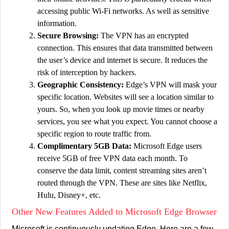
accessing public Wi-Fi networks. As well as sensitive
information.
Secure Browsing:
The VPN has an encrypted
connection. This ensures that data transmitted between
the user’s device and internet is secure. It reduces the
risk of interception by hackers.
Geographic Consistency:
Edge’s VPN will mask your
specific location. Websites will see a location similar to
yours. So, when you look up movie times or nearby
services, you see what you expect. You cannot choose a
specific region to route traffic from.
Complimentary 5GB Data:
Microsoft Edge users
receive 5GB of free VPN data each month. To
conserve the data limit, content streaming sites aren’t
routed through the VPN. These are sites like Netflix,
Hulu, Disney+, etc.
Other New Features Added to Microsoft Edge Browser
Microsoft is continuously updating Edge. Here are a few