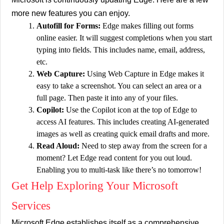
more new features you can enjoy.
Autofill for Forms:
Edge makes filling out forms
online easier. It will suggest completions when you start
typing into fields. This includes name, email, address,
etc.
Web Capture:
Using Web Capture in Edge makes it
easy to take a screenshot. You can select an area or a
full page. Then paste it into any of your files.
Copilot:
Use the Copilot icon at the top of Edge to
access AI features. This includes creating AI-generated
images as well as creating quick email drafts and more.
Read Aloud:
Need to step away from the screen for a
moment? Let Edge read content for you out loud.
Enabling you to multi-task like there’s no tomorrow!
Get Help Exploring Your Microsoft
Services
Microsoft Edge establishes itself as a comprehensive