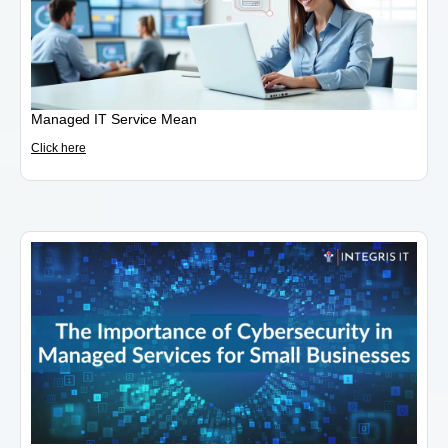
Managed IT Service Mean
Click here