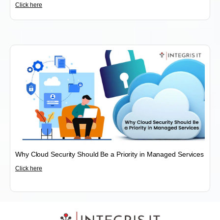
Click here
Why Cloud Security Should Be a Priority in Managed Services
Click here