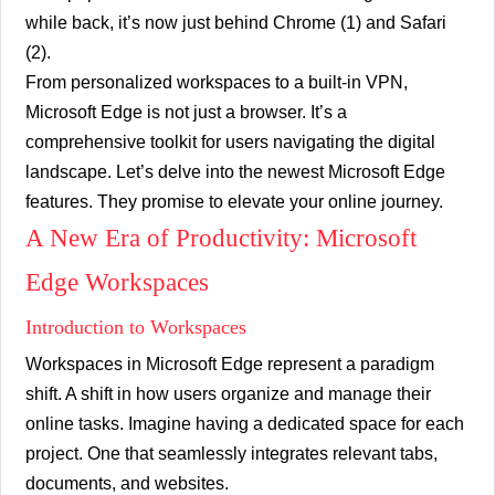
while back, it’s now just behind Chrome (1) and Safari
(2).
From personalized workspaces to a built-in VPN,
Microsoft Edge is not just a browser. It’s a
comprehensive toolkit for users navigating the digital
landscape. Let’s delve into the newest Microsoft Edge
features. They promise to elevate your online journey.
A New Era of Productivity: Microsoft
Edge Workspaces
Introduction to Workspaces
Workspaces in Microsoft Edge represent a paradigm
shift. A shift in how users organize and manage their
online tasks. Imagine having a dedicated space for each
project. One that seamlessly integrates relevant tabs,
documents, and websites.