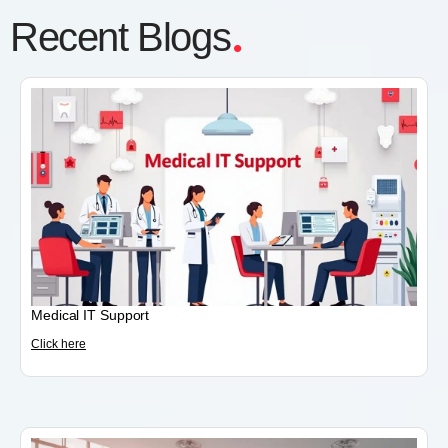
.
Recent Blogs
Medical IT Support
Click here