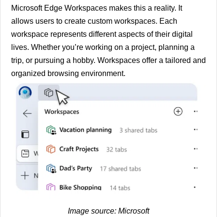
Microsoft Edge Workspaces makes this a reality. It
allows users to create custom workspaces. Each
workspace represents different aspects of their digital
lives. Whether you’re working on a project, planning a
trip, or pursuing a hobby. Workspaces offer a tailored and
organized browsing environment.
Image source:
Microsoft