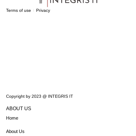
Terms of use
Privacy
Copyright by 2023 @ INTEGRIS IT
ABOUT US
Home
About Us