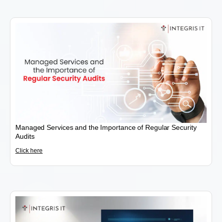
Managed Services and the Importance of Regular Security
Audits
Click here