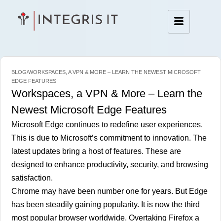
BLOG/WORKSPACES, A VPN & MORE – LEARN THE NEWEST MICROSOFT
EDGE FEATURES
Workspaces, a VPN & More – Learn the
Newest Microsoft Edge Features
Microsoft Edge continues to redefine user experiences.
This is due to Microsoft’s commitment to innovation. The
latest updates bring a host of features. These are
designed to enhance productivity, security, and browsing
satisfaction.
Chrome may have been number one for years. But Edge
has been steadily gaining popularity. It is now the
third
most popular browser worldwide.
Overtaking Firefox a