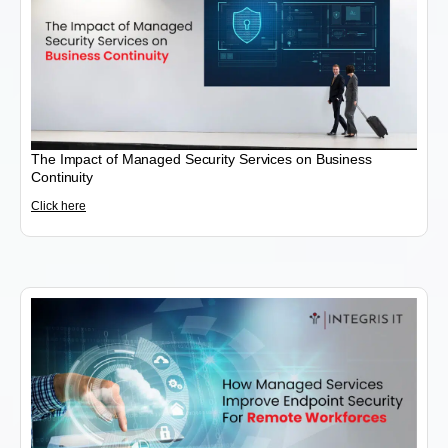
The Impact of Managed Security Services on Business
Continuity
Click here