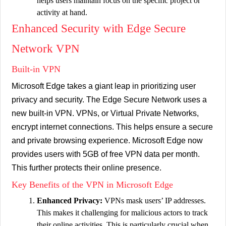
helps users maintain focus on the specific project or
activity at hand.
Enhanced Security with Edge Secure
Network VPN
Built-in VPN
Microsoft Edge takes a giant leap in prioritizing user
privacy and security. The Edge Secure Network uses a
new built-in VPN. VPNs, or Virtual Private Networks,
encrypt internet connections. This helps ensure a secure
and private browsing experience. Microsoft Edge now
provides users with 5GB of free VPN data per month.
This further protects their online presence.
Key Benefits of the VPN in Microsoft Edge
Enhanced Privacy:
VPNs mask users’ IP addresses.
This makes it challenging for malicious actors to track
their online activities. This is particularly crucial when