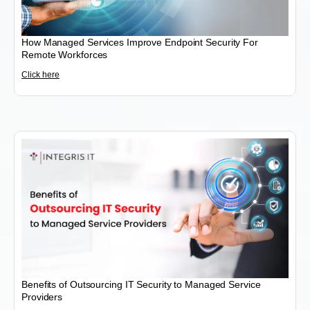
How Managed Services Improve Endpoint Security For
Remote Workforces
Click here
Benefits of Outsourcing IT Security to Managed Service
Providers