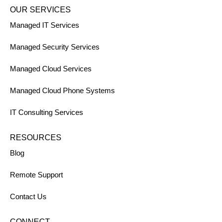
OUR SERVICES
Managed IT Services
Managed Security Services
Managed Cloud Services
Managed Cloud Phone Systems
IT Consulting Services
RESOURCES
Blog
Remote Support
Contact Us
CONNECT