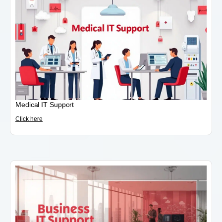
Medical IT Support
Click here