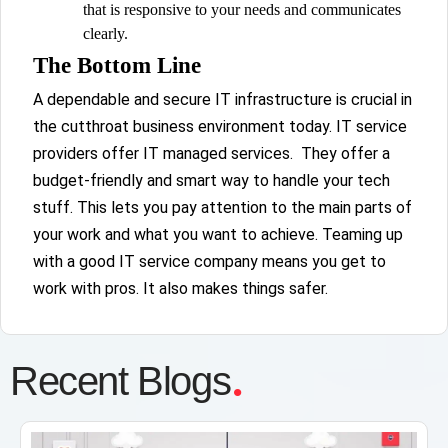
that is responsive to your needs and communicates
clearly.
The Bottom Line
A dependable and secure IT infrastructure is crucial in
the cutthroat business environment today. IT service
providers offer IT managed services. They offer a
budget-friendly and smart way to handle your tech
stuff. This lets you pay attention to the main parts of
your work and what you want to achieve. Teaming up
with a good IT service company means you get to
work with pros. It also makes things safer.
.
Recent Blogs