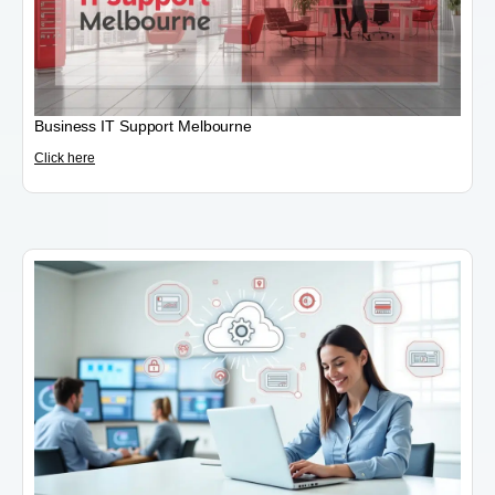
Business IT Support Melbourne
Click here