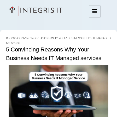
BLOG/5 CONVINCING REASONS WHY YOUR BUSINESS NEEDS IT MANAGED
SERVICES
5 Convincing Reasons Why Your
Business Needs IT Managed services