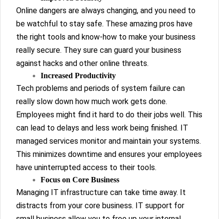
Online dangers are always changing, and you need to
be watchful to stay safe. These amazing pros have
the right tools and know-how to make your business
really secure. They sure can guard your business
against hacks and other online threats.
Increased Productivity
Tech problems and periods of system failure can
really slow down how much work gets done.
Employees might find it hard to do their jobs well. This
can lead to delays and less work being finished. IT
managed services monitor and maintain your systems.
This minimizes downtime and ensures your employees
have uninterrupted access to their tools.
Focus on Core Business
Managing IT infrastructure can take time away. It
distracts from your core business. IT support for
small business allow you to free up your internal