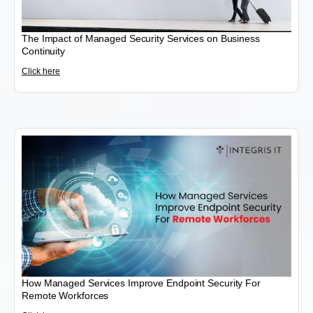
The Impact of Managed Security Services on Business
Continuity
Click here
How Managed Services Improve Endpoint Security For
Remote Workforces