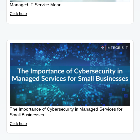
Managed IT Service Mean
Click here
The Importance of Cybersecurity in Managed Services for
Small Businesses
Click here