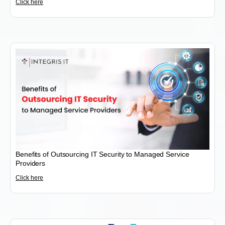
Click here
Benefits of Outsourcing IT Security to Managed Service
Providers
Click here