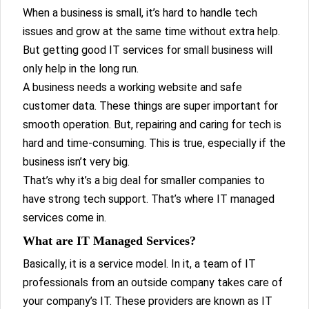
When a business is small, it’s hard to handle tech
issues and grow at the same time without extra help.
But getting good IT services for small business will
only help in the long run.
A business needs a working website and safe
customer data. These things are super important for
smooth operation. But, repairing and caring for tech is
hard and time-consuming. This is true, especially if the
business isn’t very big.
That’s why it’s a big deal for smaller companies to
have strong tech support. That’s where IT managed
services come in.
What are IT Managed Services?
Basically, it is a service model. In it, a team of IT
professionals from an outside company takes care of
your company’s IT. These providers are known as IT