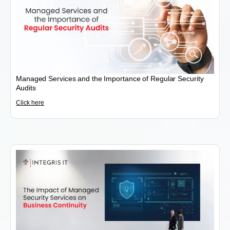
Managed Services and the Importance of Regular Security
Audits
Click here