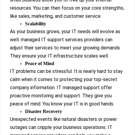
resources. You can then focus on your core strengths,
like sales, marketing, and customer service.
Scalability
As your business grows, your IT needs will evolve as
well. managed IT support services providers can
adjust their services to meet your growing demands.
They ensure your IT infrastructure scales well.
Peace of Mind
IT problems can be stressful. It is nearly hard to stay
calm when it comes to protecting your top-secret
company information. IT managed support offer
proactive monitoring and support. They give you
peace of mind. You know your IT is in good hands.
Disaster Recovery
Unexpected events like natural disasters or power
outages can cripple your business operations. IT