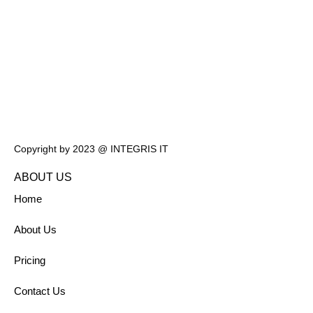
Copyright by 2023 @ INTEGRIS IT
ABOUT US
Home
About Us
Pricing
Contact Us