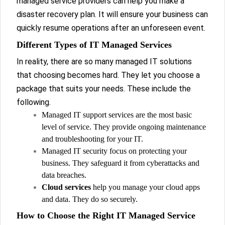
managed service providers can help you make a
disaster recovery plan. It will ensure your business can
quickly resume operations after an unforeseen event.
Different Types of IT Managed Services
In reality, there are so many managed IT solutions
that choosing becomes hard. They let you choose a
package that suits your needs. These include the
following.
Managed IT support services are the most basic
level of service. They provide ongoing maintenance
and troubleshooting for your IT.
Managed IT security focus on protecting your
business. They safeguard it from cyberattacks and
data breaches.
Cloud services
help you manage your cloud apps
and data. They do so securely.
How to Choose the Right IT Managed Service