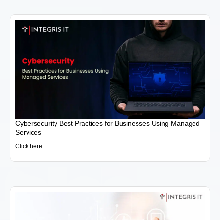
Cybersecurity Best Practices for Businesses Using Managed
Services
Click here