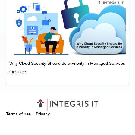
Why Cloud Security Should Be a Priority in Managed Services
Click here
Terms of use
Privacy