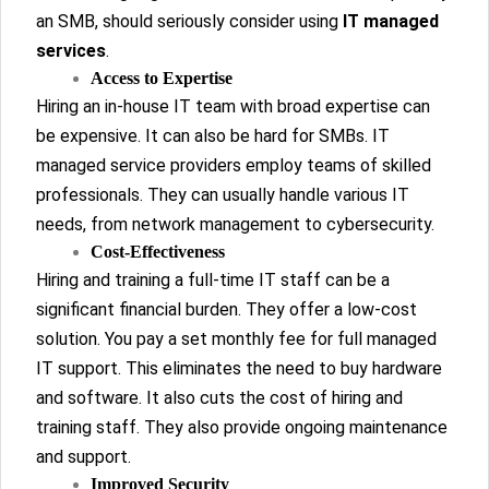
an SMB, should seriously consider using
IT managed
services
.
Access to Expertise
Hiring an in-house IT team with broad expertise can
be expensive. It can also be hard for SMBs. IT
managed service providers employ teams of skilled
professionals. They can usually handle various IT
needs, from network management to cybersecurity.
Cost-Effectiveness
Hiring and training a full-time IT staff can be a
significant financial burden. They offer a low-cost
solution. You pay a set monthly fee for full managed
IT support. This eliminates the need to buy hardware
and software. It also cuts the cost of hiring and
training staff. They also provide ongoing maintenance
and support.
Improved Security