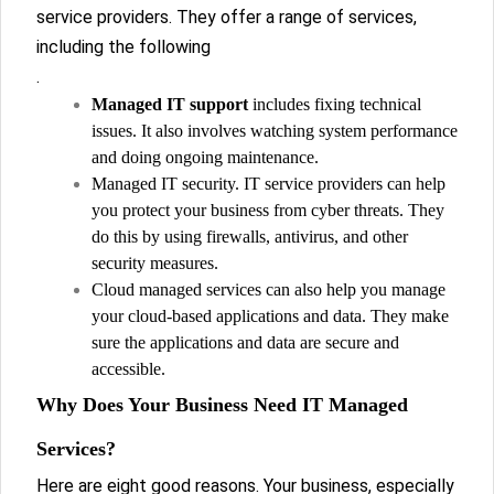
service providers. They offer a range of services,
including the following
.
Managed IT support
includes fixing technical
issues. It also involves watching system performance
and doing ongoing maintenance.
Managed IT security. IT service providers can help
you protect your business from cyber threats. They
do this by using firewalls, antivirus, and other
security measures.
Cloud managed services can also help you manage
your cloud-based applications and data. They make
sure the applications and data are secure and
accessible.
Why Does Your Business Need IT Managed
Services?
Here are eight good reasons. Your business, especially