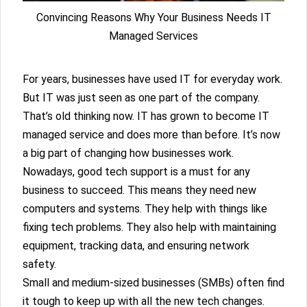
Convincing Reasons Why Your Business Needs IT
Managed Services
For years, businesses have used IT for everyday work.
But IT was just seen as one part of the company.
That’s old thinking now. IT has grown to become IT
managed service and does more than before. It’s now
a big part of changing how businesses work.
Nowadays, good tech support is a must for any
business to succeed. This means they need new
computers and systems. They help with things like
fixing tech problems. They also help with maintaining
equipment, tracking data, and ensuring network
safety.
Small and medium-sized businesses (SMBs) often find
it tough to keep up with all the new tech changes.