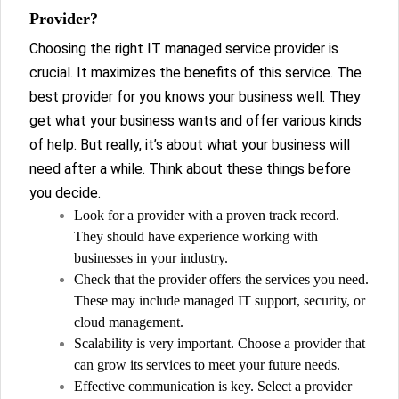
Provider?
Choosing the right IT managed service provider is
crucial. It maximizes the benefits of this service. The
best provider for you knows your business well. They
get what your business wants and offer various kinds
of help. But really, it’s about what your business will
need after a while. Think about these things before
you decide.
Look for a provider with a proven track record.
They should have experience working with
businesses in your industry.
Check that the provider offers the services you need.
These may include managed IT support, security, or
cloud management.
Scalability is very important. Choose a provider that
can grow its services to meet your future needs.
Effective communication is key. Select a provider