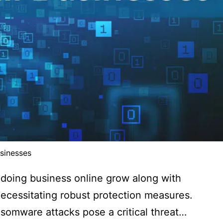
sinesses
 doing business online grow along with
 necessitating robust protection measures.
ansomware attacks pose a critical threat…