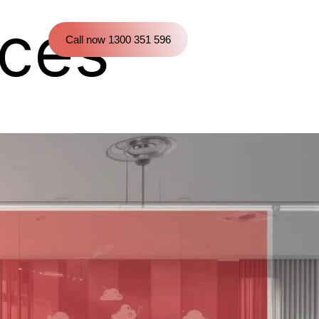
ces
Call now 1300 351 596