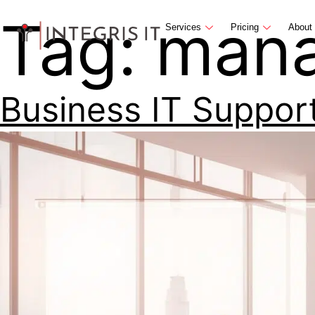
Tag:
mana
Services
Pricing
About
Business IT Suppor