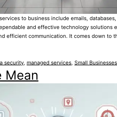
T services to business include emails, database
. Dependable and effective technology solutions
nd efficient communication. It comes down to t
a security
,
managed services
,
Small Businesses
e Mean