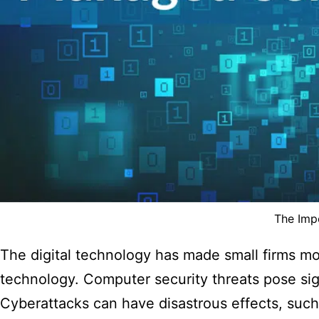
The Imp
The digital technology has made small firms mo
technology. Computer security threats pose sign
Cyberattacks can have disastrous effects, such 