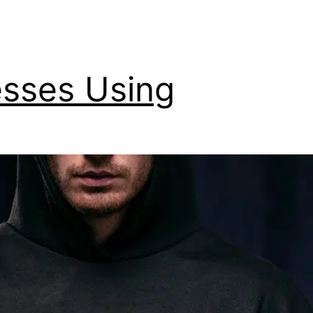
esses Using