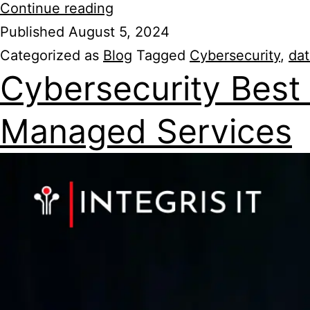
Continue reading
Published
August 5, 2024
Categorized as
Blog
Tagged
Cybersecurity
,
dat
Cybersecurity Best 
Managed Services