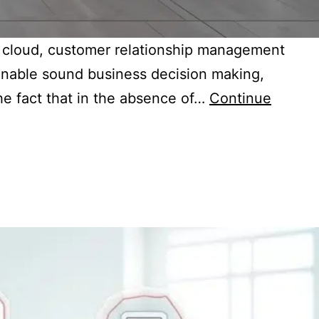
s, cloud, customer relationship management
 enable sound business decision making,
he fact that in the absence of…
Continue