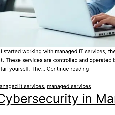
started working with managed IT services, the
. These services are controlled and operated b
tail yourself. The…
Continue reading
anaged it services
,
managed services
Cybersecurity in Ma