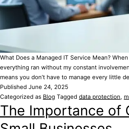
What Does a Managed IT Service Mean? When I 
everything ran without my constant involvement
means you don’t have to manage every little de
Published
June 24, 2025
Categorized as
Blog
Tagged
data protection
,
m
The Importance of 
Small Businesses