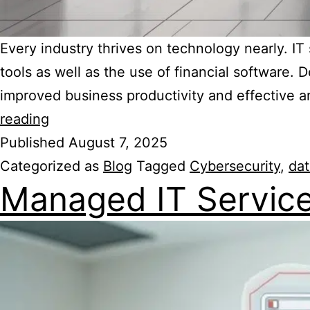
Every industry thrives on technology nearly. I
tools as well as the use of financial software
improved business productivity and effective a
reading
Published
August 7, 2025
Categorized as
Blog
Tagged
Cybersecurity
,
dat
Managed IT Servic