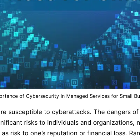
ortance of Cybersecurity in Managed Services for Small Bu
re susceptible to cyberattacks. The dangers of
ificant risks to individuals and organizations,
as risk to one’s reputation or financial loss. R