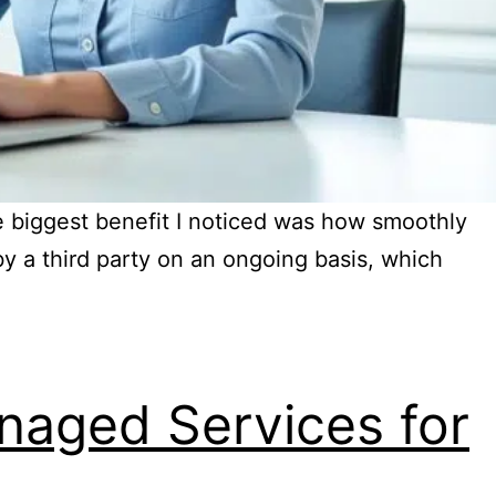
 biggest benefit I noticed was how smoothly
y a third party on an ongoing basis, which
naged Services for