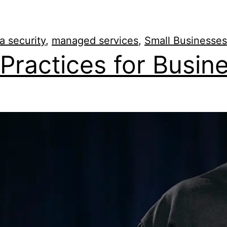
a security
,
managed services
,
Small Businesses
Practices for Busin