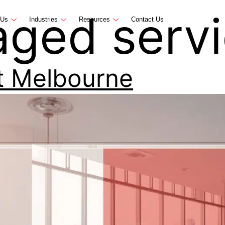
ged servi
 Us
Industries
Resources
Contact Us
t Melbourne